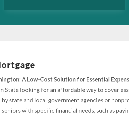
Mortgage
ington: A Low-Cost Solution for Essential Expen
n State looking for an affordable way to cover es
 by state and local government agencies or nonprofi
eniors with specific financial needs, such as payi