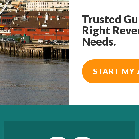
Trusted Gu
Right Reve
Needs.
START MY 