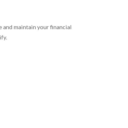
 and maintain your financial
fy.