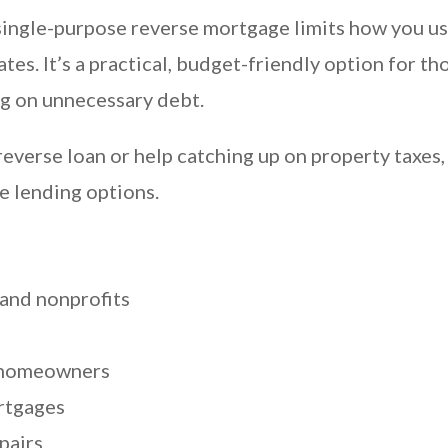
ingle-purpose reverse mortgage limits how you use t
tes. It’s a practical, budget-friendly option for
g on unnecessary debt.
verse loan or help catching up on property taxes, 
e lending options.
and nonprofits
 homeowners
ortgages
pairs