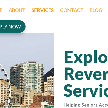
E
ABOUT
SERVICES
CONTACT
BLOG
PLY NOW
Explo
Rever
Servi
Helping Seniors Acc