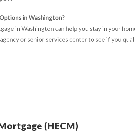
Options in Washington?
gage in Washington can help you stay in your home
gency or senior services center to see if you quali
 Mortgage (HECM)