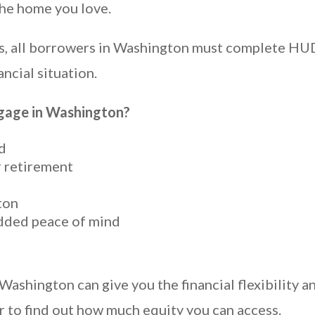
the home you love.
ions, all borrowers in Washington must complete 
ancial situation.
age in Washington?
d
r retirement
ton
dded peace of mind
hington can give you the financial flexibility an
 to find out how much equity you can access.