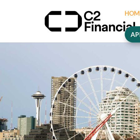
HOM
AP