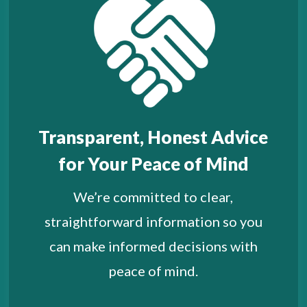
Transparent, Honest Advice
for Your Peace of Mind
We’re committed to clear,
straightforward information so you
can make informed decisions with
peace of mind.