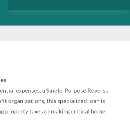
ses
sential expenses, a Single-Purpose Reverse
t organizations, this specialized loan is
ng property taxes or making critical home