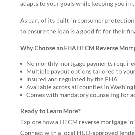
adapts to your goals while keeping you in 
As part of its built-in consumer protect
to ensure the loan is a good fit for their fin
Why Choose an FHA HECM Reverse Mortg
No monthly mortgage payments require
Multiple payout options tailored to you
Insured and regulated by the FHA
Available across all counties in Washing
Comes with mandatory counseling for a
Ready to Learn More?
Explore how a HECM reverse mortgage in Was
Connect with a local HUD-approved lender