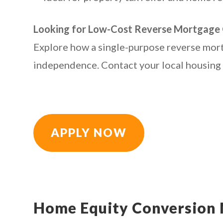
Looking for Low-Cost Reverse Mortgage 
Explore how a single-purpose reverse mort
independence. Contact your local housing a
APPLY NOW
Home Equity Conversion