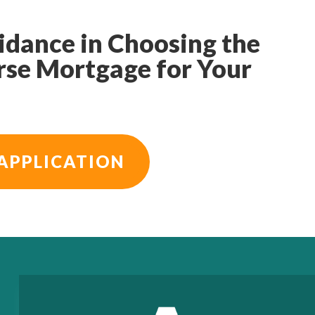
idance in Choosing the
rse Mortgage for Your
APPLICATION