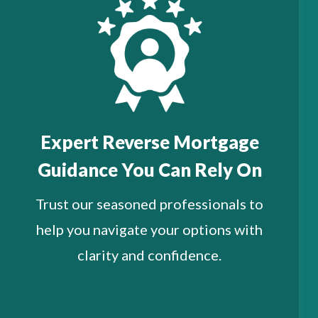
Expert Reverse Mortgage
Guidance You Can Rely On
Trust our seasoned professionals to
help you navigate your options with
clarity and confidence.