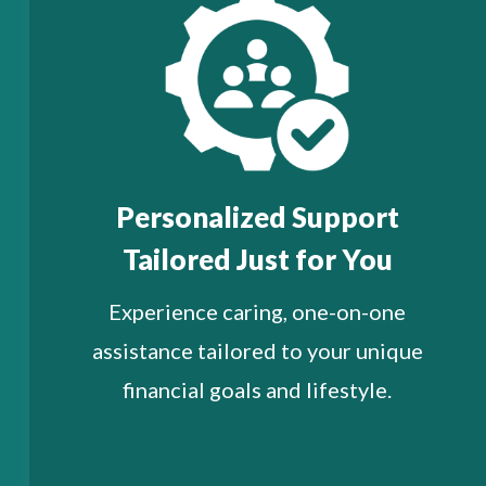
Personalized Support
Tailored Just for You
Experience caring, one-on-one
assistance tailored to your unique
financial goals and lifestyle.