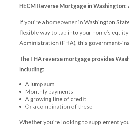
HECM Reverse Mortgage in Washington: A
If you’re a homeowner in Washington Stat
flexible way to tap into your home’s equ
Administration (FHA), this government-ins
The FHA reverse mortgage provides Washin
including:
A lump sum
Monthly payments
A growing line of credit
Or a combination of these
Whether you’re looking to supplement your