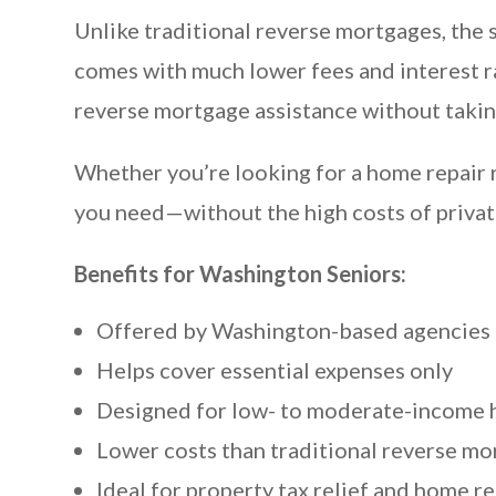
Unlike traditional reverse mortgages, the s
comes with much lower fees and interest ra
reverse mortgage assistance without takin
Whether you’re looking for a home repair re
you need—without the high costs of privat
Benefits for Washington Seniors:
Offered by Washington-based agencies 
Helps cover essential expenses only
Designed for low- to moderate-income
Lower costs than traditional reverse m
Ideal for property tax relief and home re