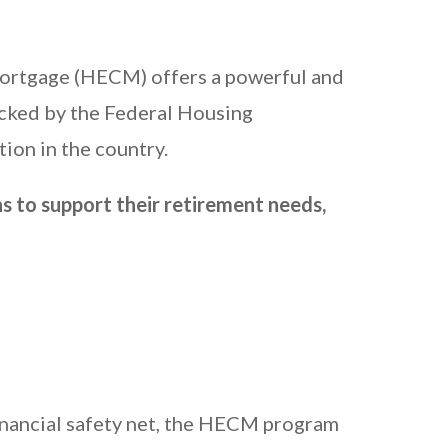
Mortgage (HECM) offers a powerful and
cked by the Federal Housing
ion in the country.
s to support their retirement needs,
inancial safety net, the HECM program