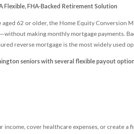
 Flexible, FHA-Backed Retirement Solution
e aged 62 or older, the Home Equity Conversion 
ity—without making monthly mortgage payments. Ba
ured reverse mortgage is the most widely used opt
gton seniors with several flexible payout option
 income, cover healthcare expenses, or create a f