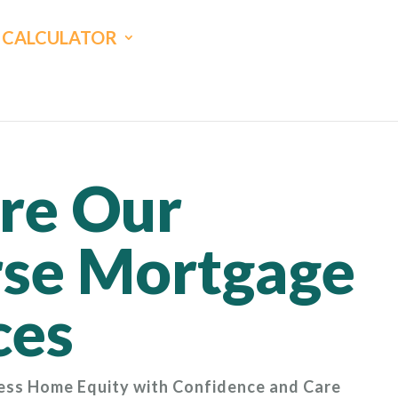
CALCULATOR
re Our
se Mortgage
ces
ess Home Equity with Confidence and Care