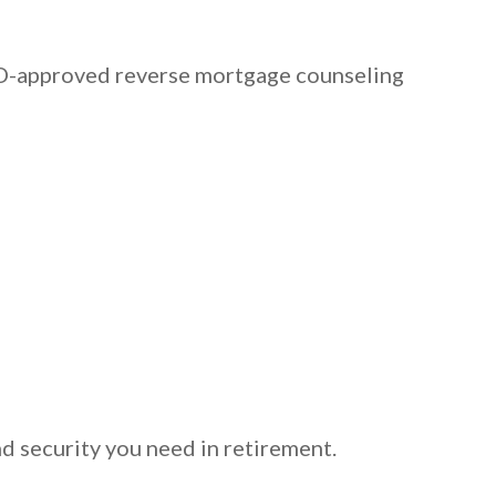
HUD-approved reverse mortgage counseling
d security you need in retirement.