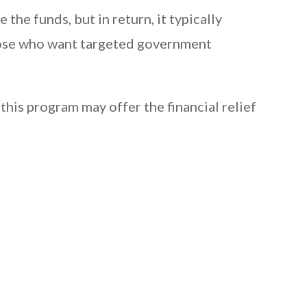
he funds, but in return, it typically
 those who want targeted government
this program may offer the financial relief