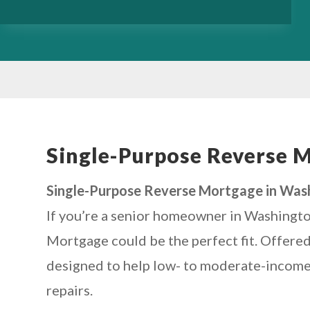
Single-Purpose Reverse 
Single-Purpose Reverse Mortgage in Wash
If you’re a senior homeowner in Washingto
Mortgage could be the perfect fit. Offered
designed to help low- to moderate-income s
repairs.